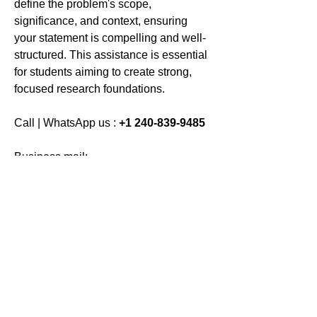
define the problem's scope, 
significance, and context, ensuring 
your statement is compelling and well-
structured. This assistance is essential 
for students aiming to create strong, 
focused research foundations.
Call | WhatsApp us : 
+1 240-839-9485
Business mail: 
assignmenthelp@bookmyessay.co
m
Address: 
3 Bellbridge Dr, Hoppers 
Crossing, Melbourne VIC 3029 
Australia