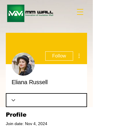
More actions
Follow
Eliana Russell
Profile
Join date: Nov 4, 2024