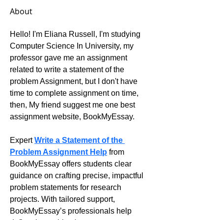
About
Hello! I'm Eliana Russell, I'm studying 
Computer Science In University, my 
professor gave me an assignment 
related to write a statement of the 
problem Assignment, but I don't have 
time to complete assignment on time, 
then, My friend suggest me one best 
assignment website, BookMyEssay.
Expert 
Write a Statement of the 
Problem Assignment Help
 from 
BookMyEssay offers students clear 
guidance on crafting precise, impactful 
problem statements for research 
projects. With tailored support, 
BookMyEssay’s professionals help 