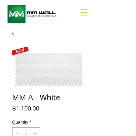
MM A - White
Price
฿1,100.00
Quantity
*