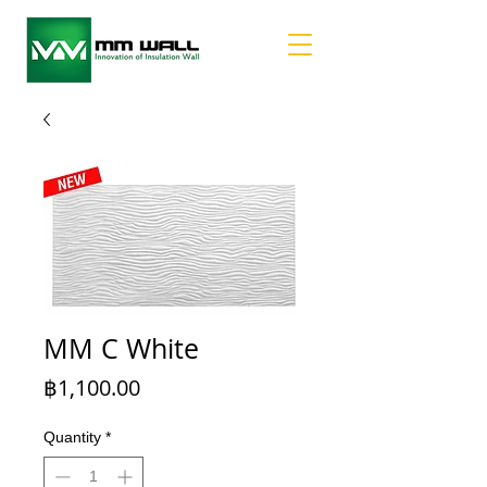
MM C White
Price
฿1,100.00
Quantity
*