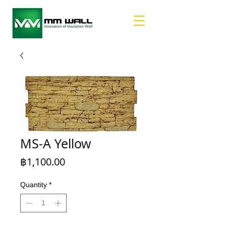
MS-A Yellow
Price
฿1,100.00
Quantity
*