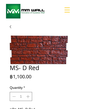
MS- D Red
Price
฿1,100.00
Quantity
*