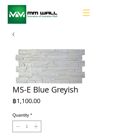
MS-E Blue Greyish
Price
฿1,100.00
Quantity
*