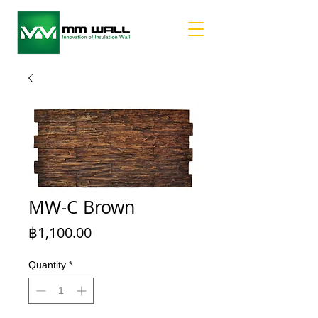
MW-C Brown
Price
฿1,100.00
Quantity
*