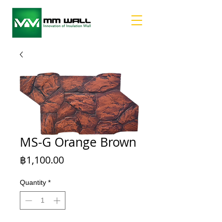
MS-G Orange Brown
Price
฿1,100.00
Quantity
*