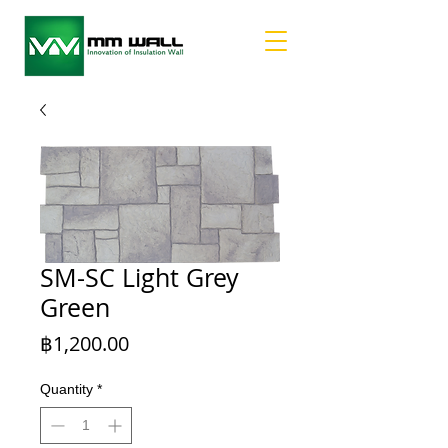
SM-SC Light Grey
Green
Price
฿1,200.00
Quantity
*